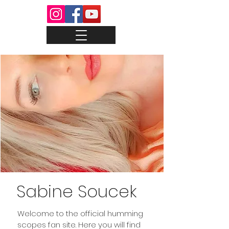
Sabine Soucek
Welcome to the official humming
scopes fan site. Here you will find