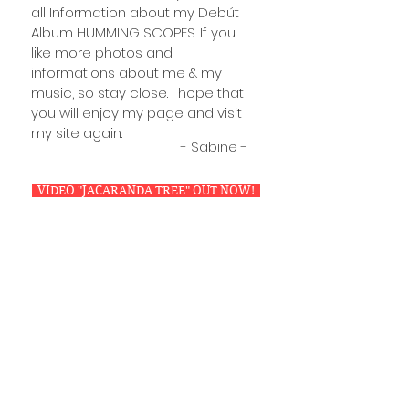
all Information about my Debút
Album HUMMING SCOPES. If you
like more photos and
informations about me & my
music, so stay close. I hope that
you will enjoy my page and visit
my site again.
- Sabine -
VIDEO "JACARANDA TREE" OUT NOW!